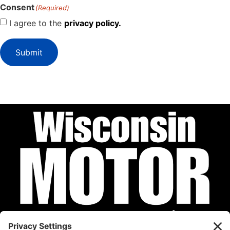
Consent
(Required)
I agree to the
privacy policy.
Submit