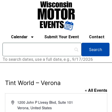
Calendar
Submit Your Event
Contact
To search dates, use a full date, e.g., 9/17/2026
Tint World – Verona
« All Events
Address
1200 John P Livesy Blvd, Suite 101
Verona
,
United States