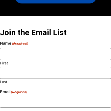
Join the Email List
Name
(Required)
First
Last
Email
(Required)