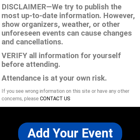
DISCLAIMER—We try to publish the
most up-to-date information. However,
show organizers, weather, or other
unforeseen events can cause changes
and cancellations.
VERIFY all information for yourself
before attending.
Attendance is at your own risk.
If you see wrong information on this site or have any other
concerns, please
CONTACT US
Add Your Event