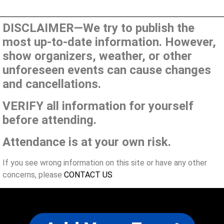
DISCLAIMER—We try to publish the
most up-to-date information. However,
show organizers, weather, or other
unforeseen events can cause changes
and cancellations.
VERIFY all information for yourself
before attending.
Attendance is at your own risk.
If you see wrong information on this site or have any other
concerns, please
CONTACT US