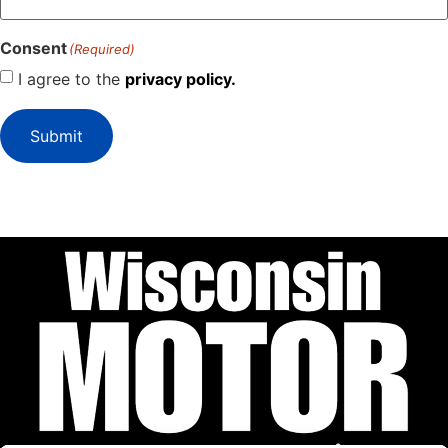
Consent
(Required)
I agree to the
privacy policy.
Submit