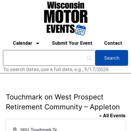
Calendar
Submit Your Event
Contact
To search dates, use a full date, e.g., 9/17/2026
Touchmark on West Prospect
Retirement Community – Appleton
« All Events
Address
2601 Touchmark Dr