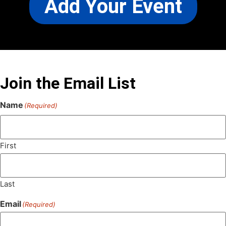
Add Your Event
Join the Email List
Name
(Required)
First
Last
Email
(Required)