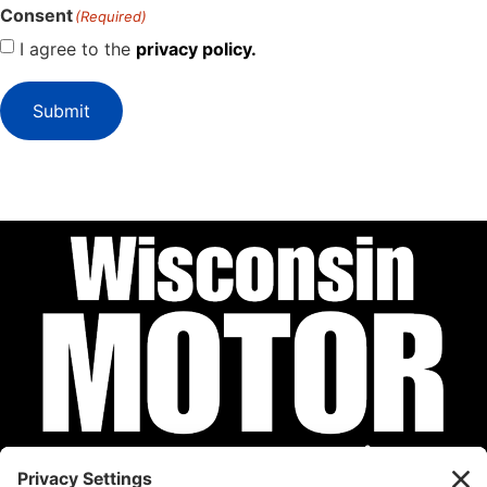
Consent
(Required)
I agree to the
privacy policy.
Submit