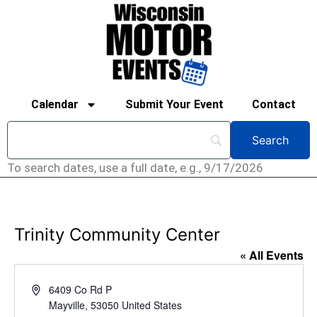
Calendar
Submit Your Event
Contact
To search dates, use a full date, e.g., 9/17/2026
Trinity Community Center
« All Events
Address
6409 Co Rd P
Mayville
,
53050
United States