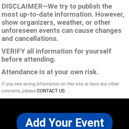
DISCLAIMER—We try to publish the
most up-to-date information. However,
show organizers, weather, or other
unforeseen events can cause changes
and cancellations.
VERIFY all information for yourself
before attending.
Attendance is at your own risk.
If you see wrong information on this site or have any other
concerns, please
CONTACT US
Add Your Event