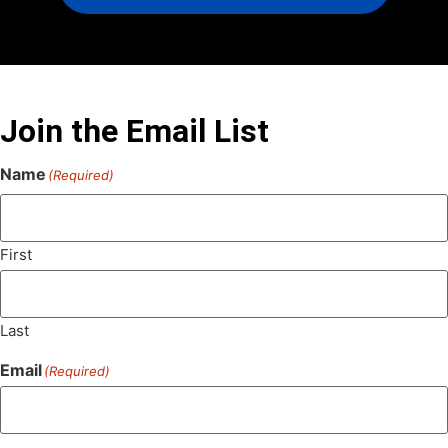
Join the Email List
Name
(Required)
First
Last
Email
(Required)