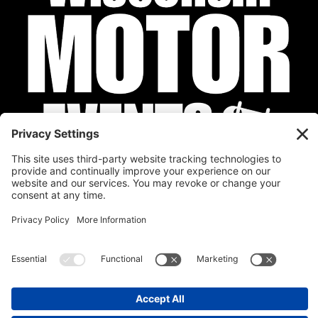
Privacy Policy
Cookie Policy
Disclaimer
Terms of Service
Calendar
Submit Your Event
Contact