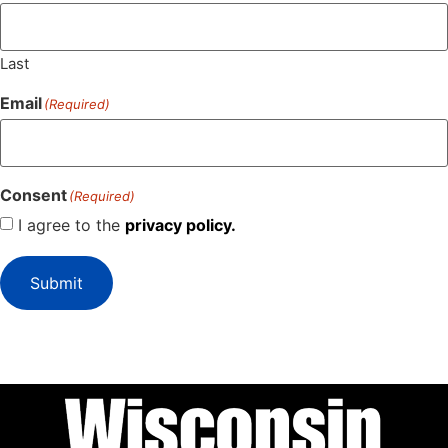
Last
Email
(Required)
Consent
(Required)
I agree to the
privacy policy.
Submit