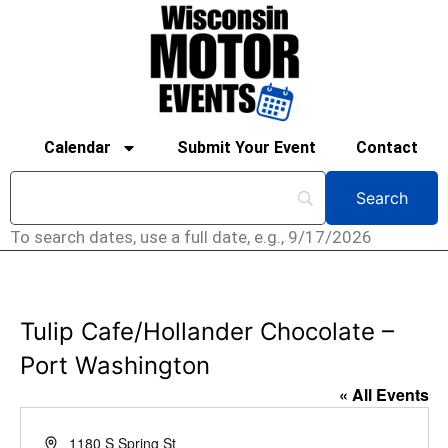
Calendar
Submit Your Event
Contact
To search dates, use a full date, e.g., 9/17/2026
Tulip Cafe/Hollander Chocolate –
Port Washington
« All Events
Address
1180 S Spring St