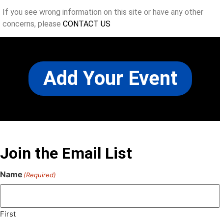
If you see wrong information on this site or have any other
concerns, please
CONTACT US
Add Your Event
Join the Email List
Name
(Required)
First