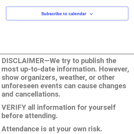
Subscribe to calendar
DISCLAIMER—We try to publish the
most up-to-date information. However,
show organizers, weather, or other
unforeseen events can cause changes
and cancellations.
VERIFY all information for yourself
before attending.
Attendance is at your own risk.