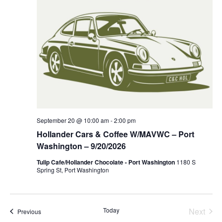
September 20 @ 10:00 am
-
2:00 pm
Hollander Cars & Coffee W/MAVWC – Port
Washington – 9/20/2026
Tulip Cafe/Hollander Chocolate - Port Washington
1180 S
Spring St, Port Washington
Even
Today
Next
Events
Previous