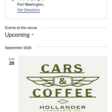
Port Washington
,
Get Directions
Events at this venue
Upcoming
Select
date.
September 2026
SUN
20