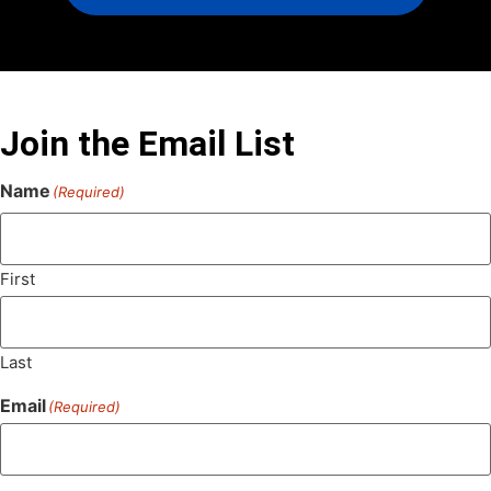
Join the Email List
Name
(Required)
First
Last
Email
(Required)