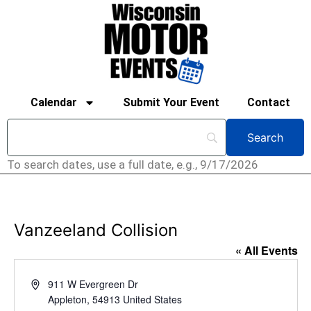
Calendar
Submit Your Event
Contact
To search dates, use a full date, e.g., 9/17/2026
Vanzeeland Collision
« All Events
Address
911 W Evergreen Dr
Appleton
,
54913
United States