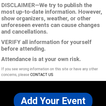
DISCLAIMER—We try to publish the
most up-to-date information. However,
show organizers, weather, or other
unforeseen events can cause changes
and cancellations.
VERIFY all information for yourself
before attending.
Attendance is at your own risk.
If you see wrong information on this site or have any other
concerns, please
CONTACT US
Add Your Event