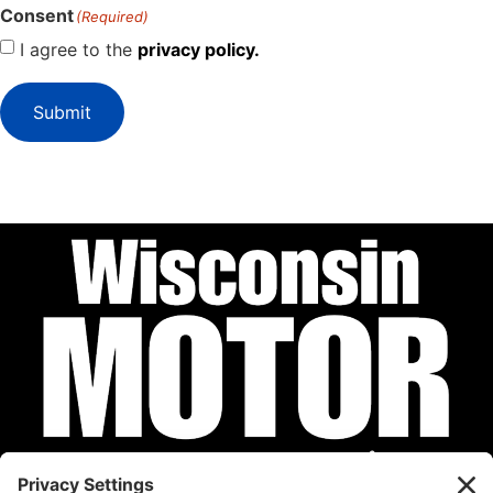
Consent
(Required)
I agree to the
privacy policy.
Submit