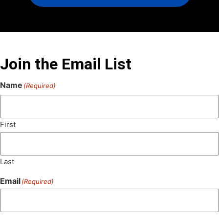
Join the Email List
Name
(Required)
First
Last
Email
(Required)