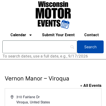
Calendar
Submit Your Event
Contact
To search dates, use a full date, e.g., 9/17/2026
Vernon Manor – Viroqua
« All Events
Address
310 Fairlane Dr
Viroqua
,
United States