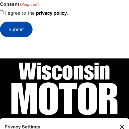
Consent
(Required)
I agree to the
privacy policy.
Submit