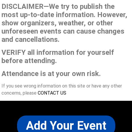
DISCLAIMER—We try to publish the
most up-to-date information. However,
show organizers, weather, or other
unforeseen events can cause changes
and cancellations.
VERIFY all information for yourself
before attending.
Attendance is at your own risk.
If you see wrong information on this site or have any other
concerns, please
CONTACT US
Add Your Event