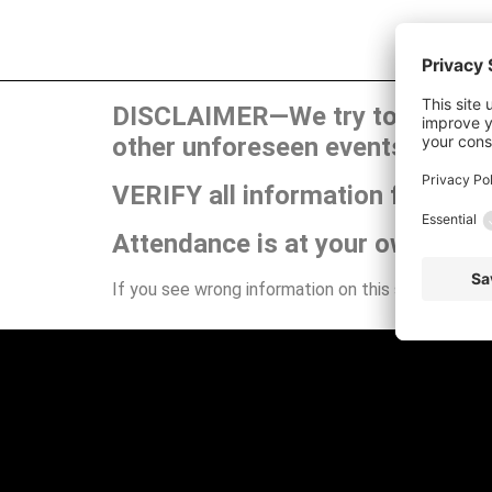
DISCLAIMER—We try to publish t
other unforeseen events can ca
VERIFY all information for your
Attendance is at your own risk.
If you see wrong information on this site or have