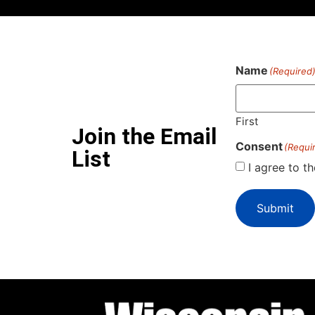
Name
(Required
First
Join the Email
Consent
(Requi
List
I agree to t
Submit