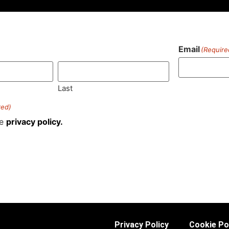
Email
(Require
)
Last
red)
he
privacy policy.
Privacy Policy
Cookie Po