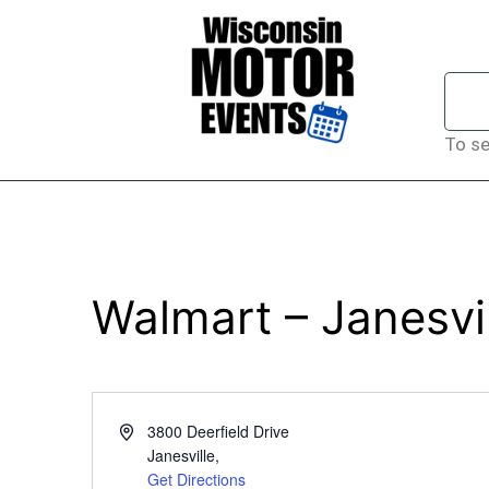
To se
Walmart – Janesvi
Address
3800 Deerfield Drive
Janesville
,
Get Directions