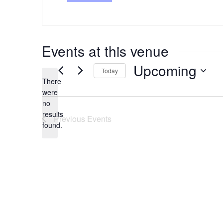
Events at this venue
Upcoming
Today
There
Select
date.
were
no
Notice
results
Previous
Events
found.