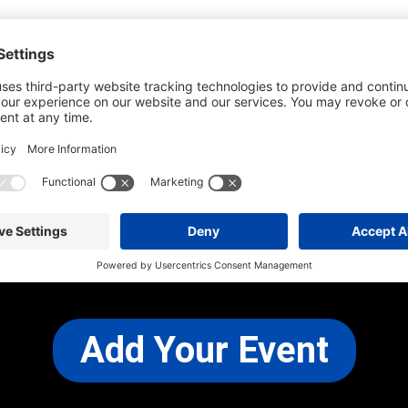
he most up-to-date information. However
use changes and cancellations.
self before attending.
 any other concerns, please
CONTACT US
Add Your Event