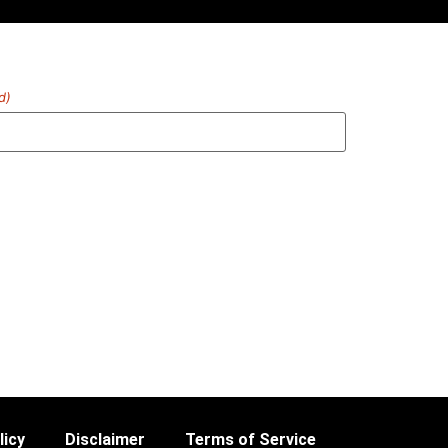
d)
licy
Disclaimer
Terms of Service