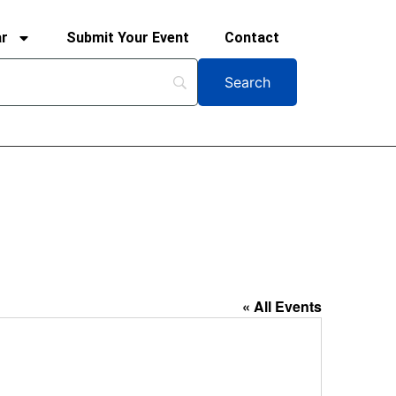
ar
Submit Your Event
Contact
« All Events