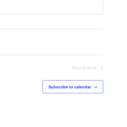
Next
Events
Subscribe to calendar