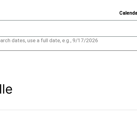
Calend
arch dates, use a full date, e.g., 9/17/2026
lle