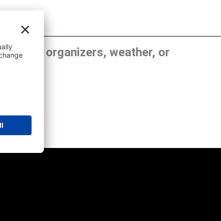
, show organizers, weather, or