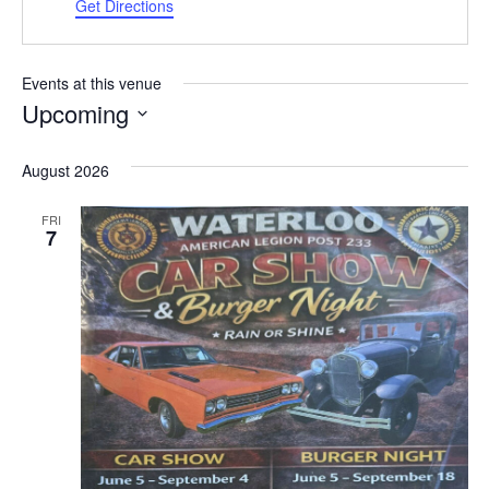
Get Directions
Events at this venue
Upcoming
Select
date.
August 2026
FRI
7