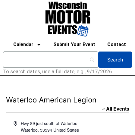
Calendar
Submit Your Event
Contact
To search dates, use a full date, e.g., 9/17/2026
Waterloo American Legion
« All Events
Address
Hwy 89 just south of Waterloo
Waterloo
,
53594
United States