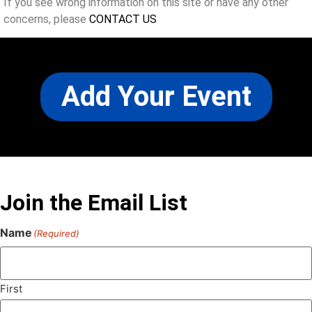
If you see wrong information on this site or have any other
concerns, please
CONTACT US
Add Your Event
Join the Email List
Name
(Required)
First