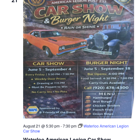
21
August 21 @ 5:30 pm
-
7:30 pm
Waterloo American Legion
Car Show
Waterloo American Legion Car Show