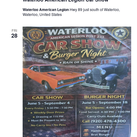
Waterloo American Legion
Hwy 89 just south of Waterloo,
Waterloo, United States
FRI
28