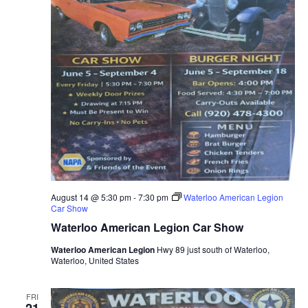
August 14 @ 5:30 pm
-
7:30 pm
Waterloo American Legion
Car Show
Waterloo American Legion Car Show
Waterloo American Legion
Hwy 89 just south of Waterloo,
Waterloo, United States
FRI