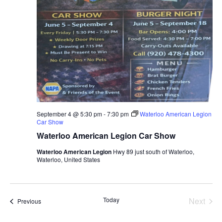
September 4 @ 5:30 pm
-
7:30 pm
Waterloo American Legion
Car Show
Waterloo American Legion Car Show
Waterloo American Legion
Hwy 89 just south of Waterloo,
Waterloo, United States
Even
Today
Next
Events
Previous