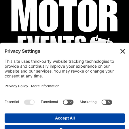
Privacy Policy
Cookie Policy
Disclaimer
Terms of Service
Calendar
Submit Your Event
Contact