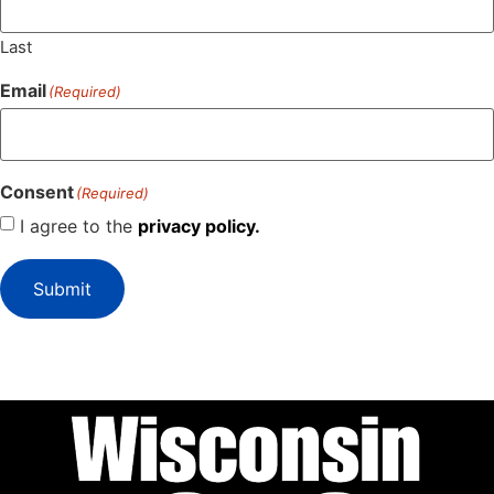
Last
Email
(Required)
Consent
(Required)
I agree to the
privacy policy.
Submit