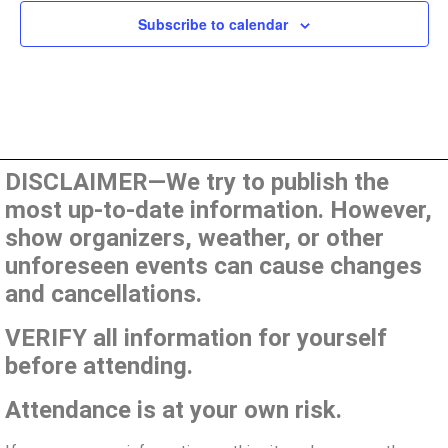
Subscribe to calendar
DISCLAIMER—We try to publish the
most up-to-date information. However,
show organizers, weather, or other
unforeseen events can cause changes
and cancellations.
VERIFY all information for yourself
before attending.
Attendance is at your own risk.