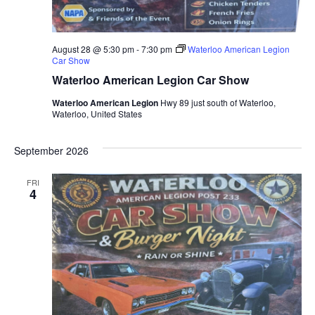
August 28 @ 5:30 pm
-
7:30 pm
Waterloo American Legion
Car Show
Waterloo American Legion Car Show
Waterloo American Legion
Hwy 89 just south of Waterloo,
Waterloo, United States
September 2026
FRI
4