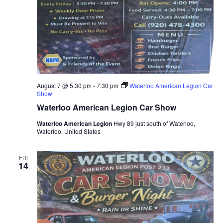
August 7 @ 5:30 pm
-
7:30 pm
Waterloo American Legion Car
Show
Waterloo American Legion Car Show
Waterloo American Legion
Hwy 89 just south of Waterloo,
Waterloo, United States
FRI
14