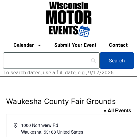
Calendar
Submit Your Event
Contact
To search dates, use a full date, e.g., 9/17/2026
Waukesha County Fair Grounds
« All Events
Address
1000 Northview Rd
Waukesha
,
53188
United States