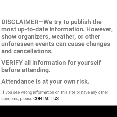
DISCLAIMER—We try to publish the
most up-to-date information. However,
show organizers, weather, or other
unforeseen events can cause changes
and cancellations.
VERIFY all information for yourself
before attending.
Attendance is at your own risk.
If you see wrong information on this site or have any other
concerns, please
CONTACT US