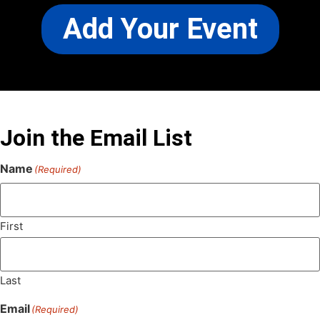
Add Your Event
Join the Email List
Name
(Required)
First
Last
Email
(Required)