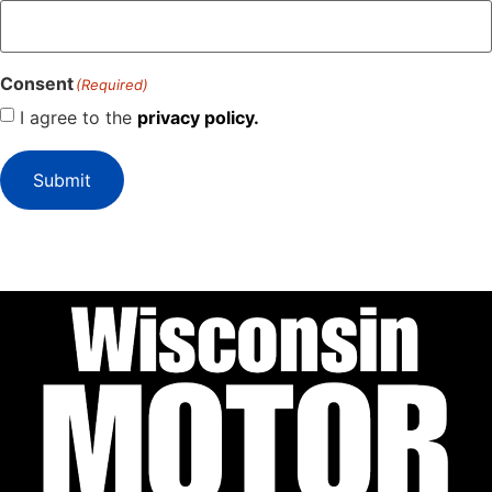
Consent
(Required)
I agree to the
privacy policy.
Submit