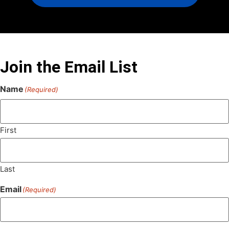
Join the Email List
Name
(Required)
First
Last
Email
(Required)