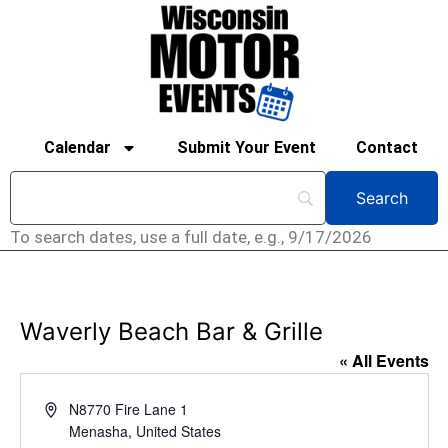
Calendar
Submit Your Event
Contact
To search dates, use a full date, e.g., 9/17/2026
Waverly Beach Bar & Grille
« All Events
Address
N8770 Fire Lane 1
Menasha
,
United States