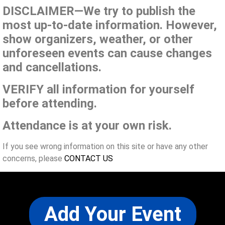
DISCLAIMER—We try to publish the
most up-to-date information. However,
show organizers, weather, or other
unforeseen events can cause changes
and cancellations.
VERIFY all information for yourself
before attending.
Attendance is at your own risk.
If you see wrong information on this site or have any other
concerns, please
CONTACT US
Add Your Event