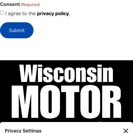
Consent
(Required)
I agree to the
privacy policy.
Submit