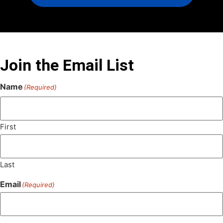
Join the Email List
Name
(Required)
First
Last
Email
(Required)