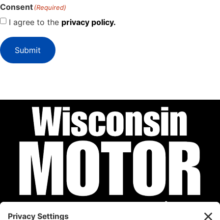
Consent
(Required)
I agree to the
privacy policy.
Submit