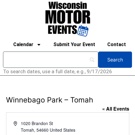
Calendar
Submit Your Event
Contact
To search dates, use a full date, e.g., 9/17/2026
Winnebago Park – Tomah
« All Events
Address
1020 Brandon St
Tomah
,
54660
United States