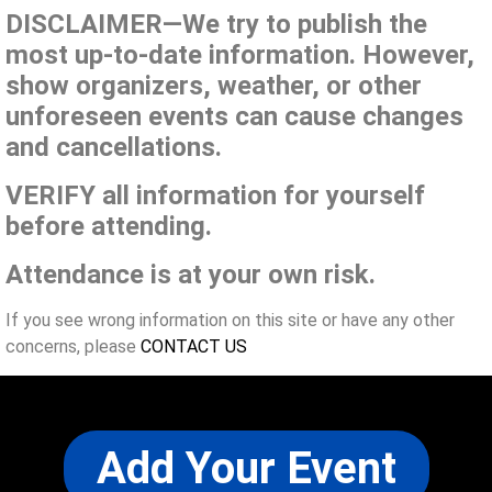
DISCLAIMER—We try to publish the
most up-to-date information. However,
show organizers, weather, or other
unforeseen events can cause changes
and cancellations.
VERIFY all information for yourself
before attending.
Attendance is at your own risk.
If you see wrong information on this site or have any other
concerns, please
CONTACT US
Add Your Event