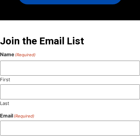
Join the Email List
Name
(Required)
First
Last
Email
(Required)