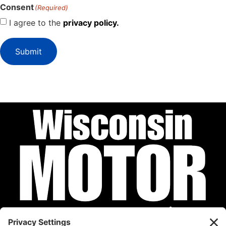
Consent
(Required)
I agree to the
privacy policy.
Submit