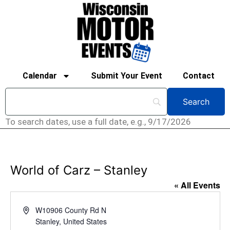
Calendar
Submit Your Event
Contact
To search dates, use a full date, e.g., 9/17/2026
World of Carz – Stanley
« All Events
Address
W10906 County Rd N
Stanley
,
United States