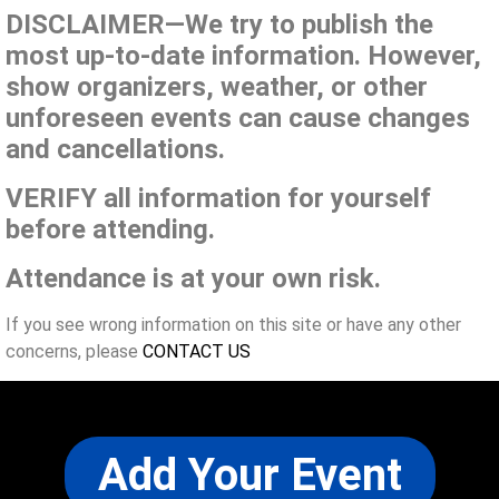
DISCLAIMER—We try to publish the
most up-to-date information. However,
show organizers, weather, or other
unforeseen events can cause changes
and cancellations.
VERIFY all information for yourself
before attending.
Attendance is at your own risk.
If you see wrong information on this site or have any other
concerns, please
CONTACT US
Add Your Event