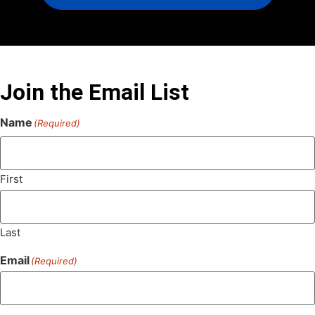
Join the Email List
Name
(Required)
First
Last
Email
(Required)