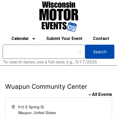
Calendar
Submit Your Event
Contact
To search dates, use a full date, e.g., 9/17/2026
Wuapun Community Center
« All Events
Address
510 E Spring St
Waupun
,
United States