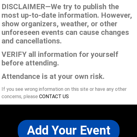
DISCLAIMER—We try to publish the
most up-to-date information. However,
show organizers, weather, or other
unforeseen events can cause changes
and cancellations.
VERIFY all information for yourself
before attending.
Attendance is at your own risk.
If you see wrong information on this site or have any other
concerns, please
CONTACT US
Add Your Event