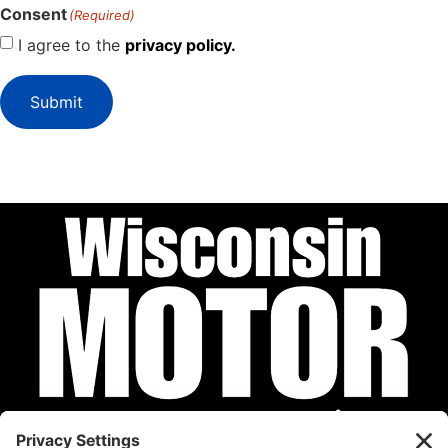
Consent
(Required)
I agree to the
privacy policy.
Submit