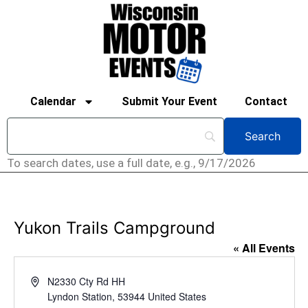
Calendar
Submit Your Event
Contact
To search dates, use a full date, e.g., 9/17/2026
Yukon Trails Campground
« All Events
Address
N2330 Cty Rd HH
Lyndon Station
,
53944
United States