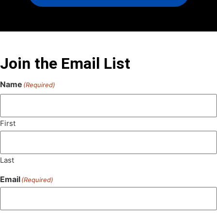
Join the Email List
Name
(Required)
First
Last
Email
(Required)