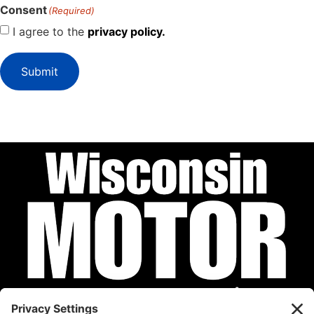
Consent
(Required)
I agree to the
privacy policy.
Submit