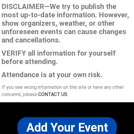
DISCLAIMER—We try to publish the
most up-to-date information. However,
show organizers, weather, or other
unforeseen events can cause changes
and cancellations.
VERIFY all information for yourself
before attending.
Attendance is at your own risk.
If you see wrong information on this site or have any other
concerns, please
CONTACT US
Add Your Event