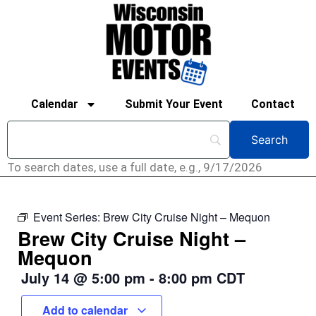
Calendar
Submit Your Event
Contact
To search dates, use a full date, e.g., 9/17/2026
Event Series:
Brew City Cruise Night – Mequon
Brew City Cruise Night –
Mequon
July 14
@
5:00 pm
-
8:00 pm
CDT
Add to calendar