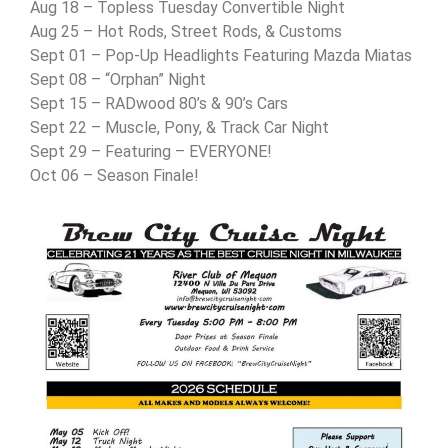
Aug 18 – Topless Tuesday Convertible Night
Aug 25 – Hot Rods, Street Rods, & Customs
Sept 01 – Pop-Up Headlights Featuring Mazda Miatas
Sept 08 – “Orphan” Night
Sept 15 – RADwood 80’s & 90’s Cars
Sept 22 – Muscle, Pony, & Track Car Night
Sept 29 – Featuring – EVERYONE!
Oct 06 – Season Finale!