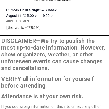
Rumors Cruise Night – Sussex
August 11 @ 5:00 pm
-
9:00 pm
ADVERTISEMENT
[the_ad id="7859"]
DISCLAIMER—We try to publish the
most up-to-date information. However,
show organizers, weather, or other
unforeseen events can cause changes
and cancellations.
VERIFY all information for yourself
before attending.
Attendance is at your own risk.
If you see wrong information on this site or have any other