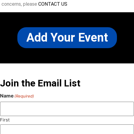
concerns, please
CONTACT US
Add Your Event
Join the Email List
Name
(Required)
First