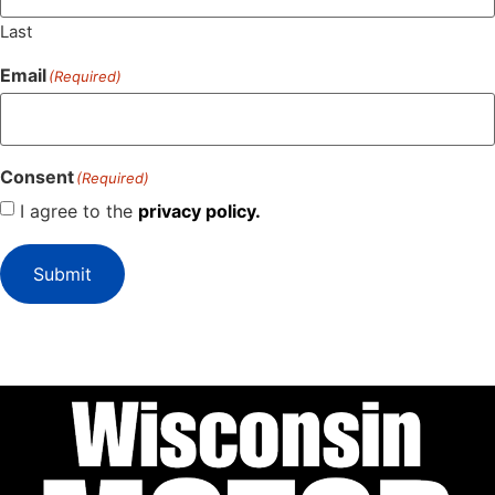
Last
Email
(Required)
Consent
(Required)
I agree to the
privacy policy.
Submit