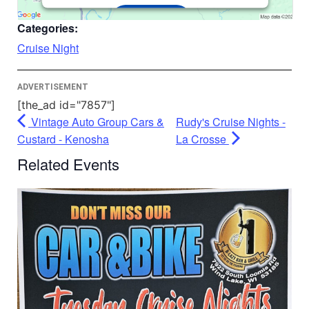
Accept
Categories:
Powered by
Usercentrics Consent
Cruise Night
Management Platform
ADVERTISEMENT
[the_ad id="7857"]
Vintage Auto Group Cars &
Rudy's Cruise Nights -
Custard - Kenosha
La Crosse
Related Events