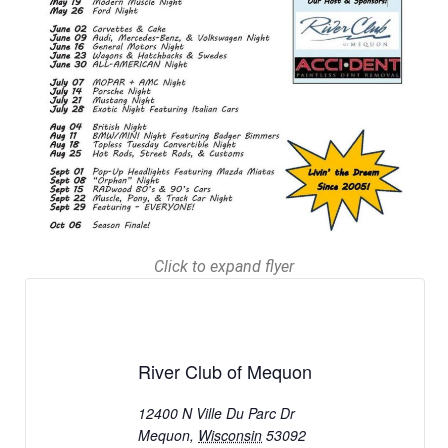
Click to expand flyer
River Club of Mequon
12400 N Ville Du Parc Dr
Mequon
,
Wisconsin
53092