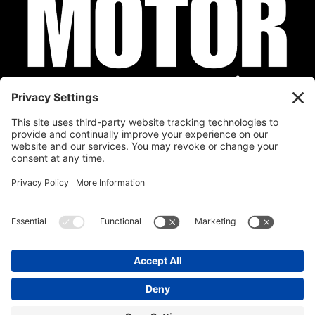
Privacy Policy
Cookie Policy
Disclaimer
Terms of Service
Calendar
Submit Your Event
Contact