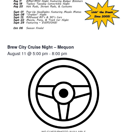
Brew City Cruise Night – Mequon
August 11 @ 5:00 pm
-
8:00 pm