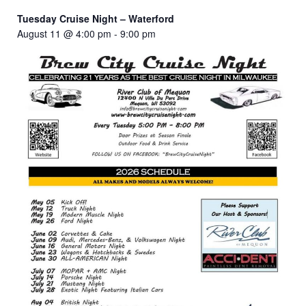
Tuesday Cruise Night – Waterford
August 11 @ 4:00 pm
-
9:00 pm