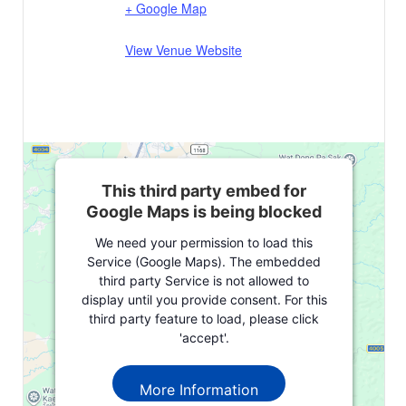
+ Google Map
View Venue Website
This third party embed for
Google Maps is being blocked
We need your permission to load this
Service (Google Maps). The embedded
third party Service is not allowed to
display until you provide consent. For this
third party feature to load, please click
'accept'.
More Information