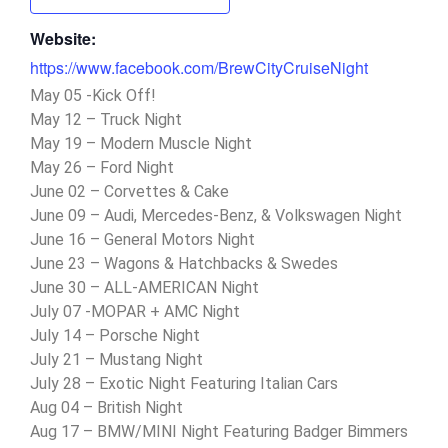
Website:
https://www.facebook.com/BrewCityCruiseNight
May 05 -Kick Off!
May 12 – Truck Night
May 19 – Modern Muscle Night
May 26 – Ford Night
June 02 – Corvettes & Cake
June 09 – Audi, Mercedes-Benz, & Volkswagen Night
June 16 – General Motors Night
June 23 – Wagons & Hatchbacks & Swedes
June 30 – ALL-AMERICAN Night
July 07 -MOPAR + AMC Night
July 14 – Porsche Night
July 21 – Mustang Night
July 28 – Exotic Night Featuring Italian Cars
Aug 04 – British Night
Aug 17 – BMW/MINI Night Featuring Badger Bimmers