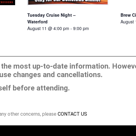
Tuesday Cruise Night –
Brew C
Waterford
August
August 11 @ 4:00 pm
-
9:00 pm
he most up-to-date information. However
use changes and cancellations.
self before attending.
 any other concerns, please
CONTACT US