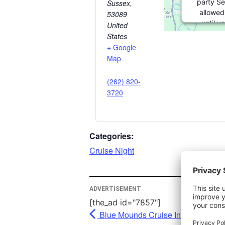
party Se
Sussex
,
allowed
53089
until y
United
consent. F
States
party fea
+ Google
please cl
Map
(262) 820-
More In
3720
Ac
Powe
Categories:
Usercent
Mana
Cruise Night
Pl
ADVERTISEMENT
[the_ad id="7857"]
Blue Mounds Cruise In