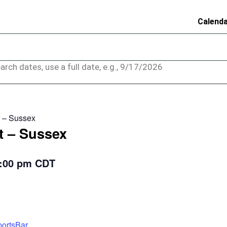
Calend
arch dates, use a full date, e.g., 9/17/2026
 – Sussex
t – Sussex
:00 pm
CDT
ortsBar