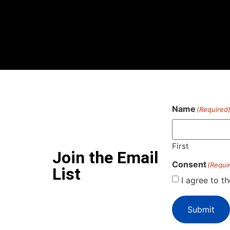
Name
(Required
First
Join the Email
Consent
(Requi
List
I agree to t
Submit