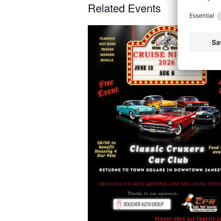
Related Events