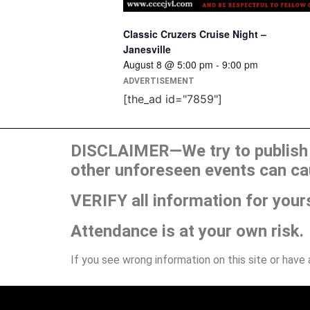
Classic Cruzers Cruise Night –
Janesville
August 8 @ 5:00 pm
-
9:00 pm
ADVERTISEMENT
[the_ad id="7859"]
DISCLAIMER—We try to publish t
other unforeseen events can ca
VERIFY all information for your
Attendance is at your own risk.
If you see wrong information on this site or have