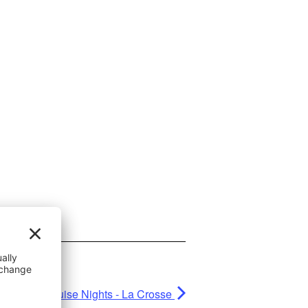
Rudy's Cruise Nights - La Crosse