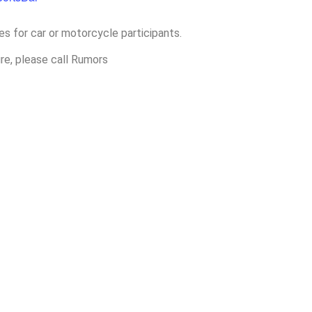
es for car or motorcycle participants.
ure, please call Rumors