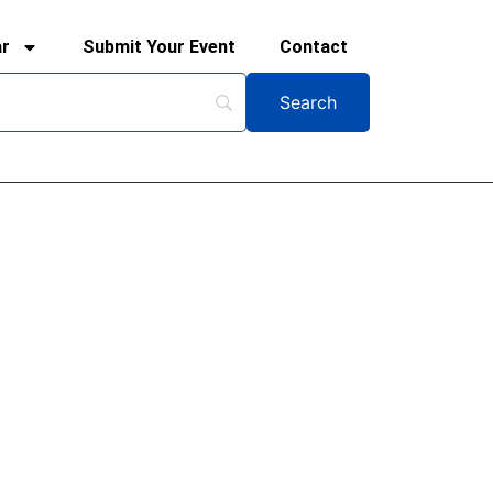
ar
Submit Your Event
Contact