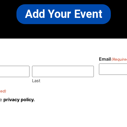
Add Your Event
Email
(Require
)
Last
red)
he
privacy policy.