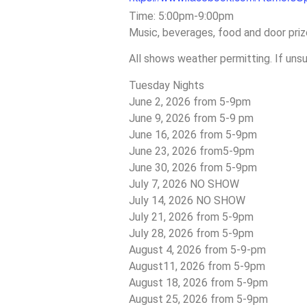
Time: 5:00pm-9:00pm
Music, beverages, food and door priz
All shows weather permitting. If uns
Tuesday Nights
June 2, 2026 from 5-9pm
June 9, 2026 from 5-9 pm
June 16, 2026 from 5-9pm
June 23, 2026 from5-9pm
June 30, 2026 from 5-9pm
July 7, 2026 NO SHOW
July 14, 2026 NO SHOW
July 21, 2026 from 5-9pm
July 28, 2026 from 5-9pm
August 4, 2026 from 5-9-pm
August11, 2026 from 5-9pm
August 18, 2026 from 5-9pm
August 25, 2026 from 5-9pm