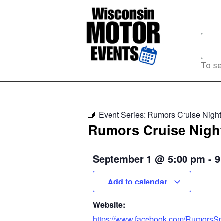
To se
Event Series:
Rumors Cruise Night
Rumors Cruise Nigh
September 1
@
5:00 pm
-
9
Add to calendar
Website:
https://www.facebook.com/RumorsSp