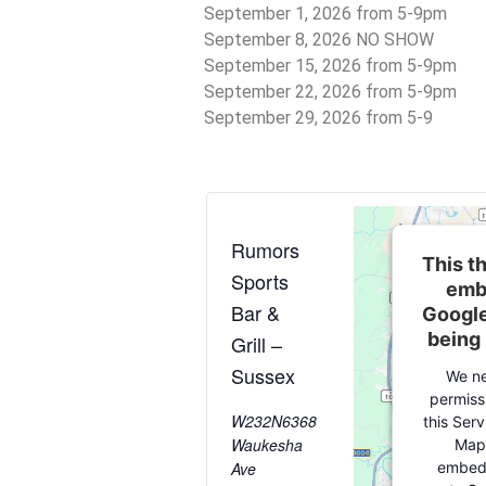
September 1, 2026 from 5-9pm
September 8, 2026 NO SHOW
September 15, 2026 from 5-9pm
September 22, 2026 from 5-9pm
September 29, 2026 from 5-9
Rumors
This th
Sports
emb
Bar &
Google
being
Grill –
Sussex
We ne
permiss
W232N6368
this Ser
Waukesha
Map
embedd
Ave