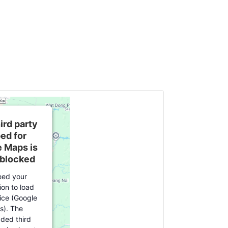
ird party
ed for
 Maps is
 blocked
ed your
ion to load
vice (Google
s). The
ed third