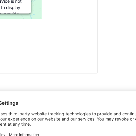
rvice is not
 to display
ou provide
or this third
ture to load,
ick 'accept'.
formation
cept
red by
rics Consent
gement
atform