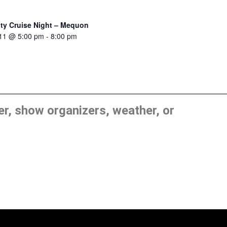
ity Cruise Night – Mequon
 11 @ 5:00 pm
-
8:00 pm
, show organizers, weather, or