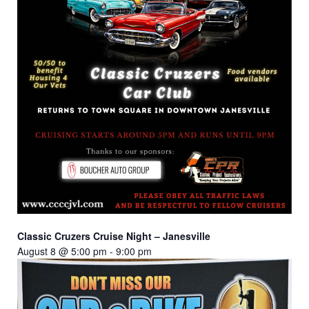
Classic Cruzers Cruise Night – Janesville
August 8 @ 5:00 pm
-
9:00 pm