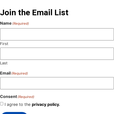
Join the Email List
Name
(Required)
First
Last
Email
(Required)
Consent
(Required)
I agree to the
privacy policy.