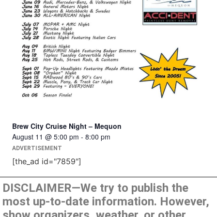
Brew City Cruise Night – Mequon
August 11 @ 5:00 pm
-
8:00 pm
ADVERTISEMENT
[the_ad id="7859"]
DISCLAIMER—We try to publish the
most up-to-date information. However,
show organizers, weather, or other