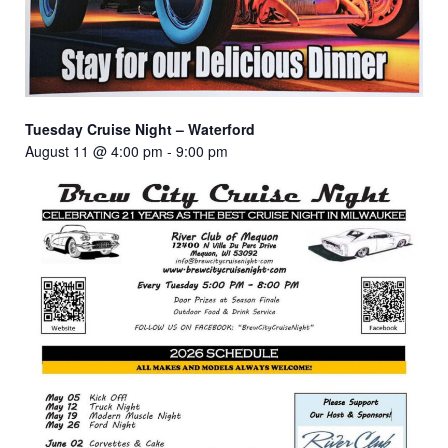
Tuesday Cruise Night – Waterford
August 11 @ 4:00 pm
-
9:00 pm