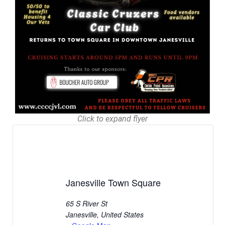
Click to expand flyer
Janesville Town Square
65 S River St
Janesville
,
United States