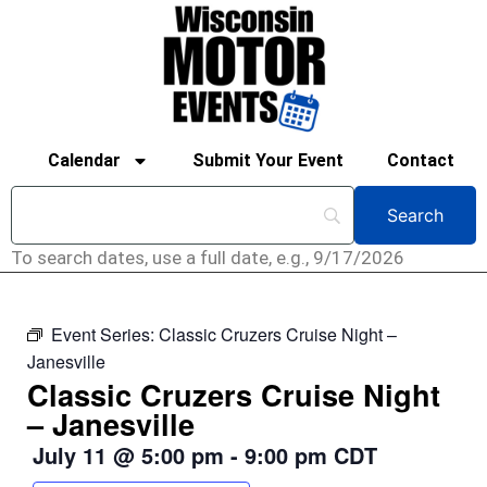
Calendar
Submit Your Event
Contact
To search dates, use a full date, e.g., 9/17/2026
Event Series:
Classic Cruzers Cruise Night –
Janesville
Classic Cruzers Cruise Night
– Janesville
July 11
@
5:00 pm
-
9:00 pm
CDT