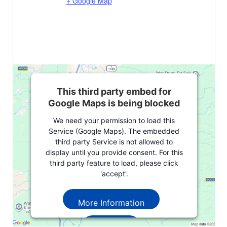
+ Google Map
This third party embed for
Google Maps is being blocked
We need your permission to load this
Service (Google Maps). The embedded
third party Service is not allowed to
display until you provide consent. For this
third party feature to load, please click
'accept'.
More Information