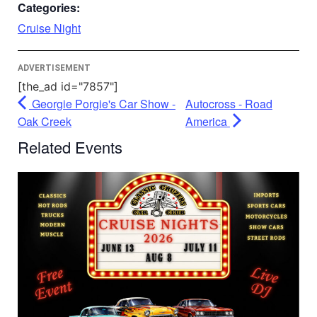
Accept
Categories:
Powered by
Usercentrics Consent
Cruise Night
Management Platform
ADVERTISEMENT
[the_ad id="7857"]
Georgie Porgie's Car Show -
Autocross - Road
Oak Creek
America
Related Events