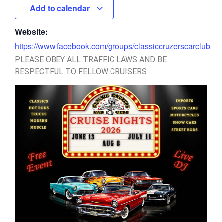
Add to calendar
Website:
https://www.facebook.com/groups/classiccruzerscarclub
PLEASE OBEY ALL TRAFFIC LAWS AND BE
RESPECTFUL TO FELLOW CRUISERS