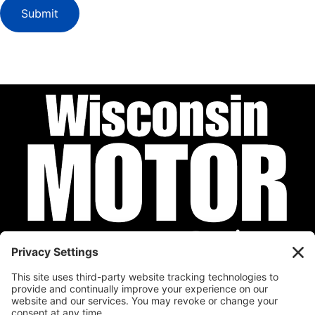
Submit