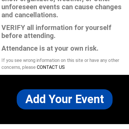
unforeseen events can cause changes
and cancellations.
VERIFY all information for yourself
before attending.
Attendance is at your own risk.
If you see wrong information on this site or have any other
concerns, please
CONTACT US
Add Your Event